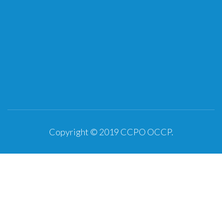
Copyright © 2019
CCPO OCCP
.