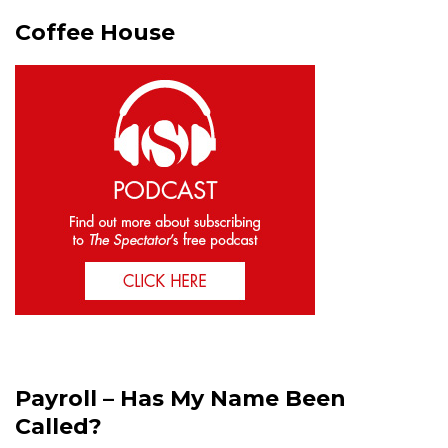
Coffee House
Payroll – Has My Name Been
Called?