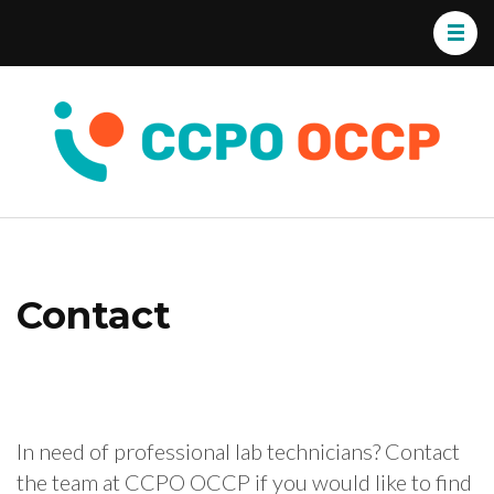
CC
Exper
OC
Envi
Cons
Contact
In need of professional lab technicians? Contact
the team at CCPO OCCP if you would like to find