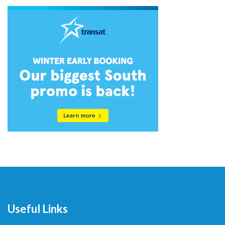
Useful Links