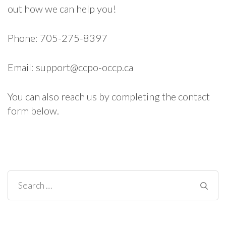
out how we can help you!
Phone: 705-275-8397
Email:
support@ccpo-occp.ca
You can also reach us by completing the contact
form below.
Search
for: