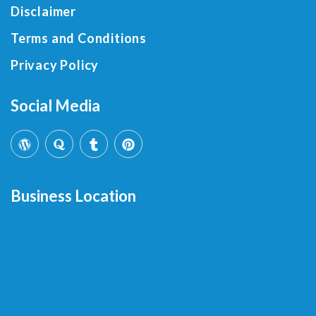
Disclaimer
Terms and Conditions
Privacy Policy
Social Media
Business Location